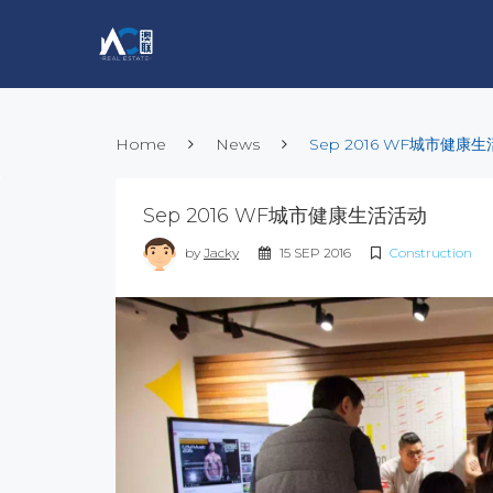
Home
News
Sep 2016 WF城市健康
Sep 2016 WF城市健康生活活动
by
Jacky
15 SEP 2016
Construction