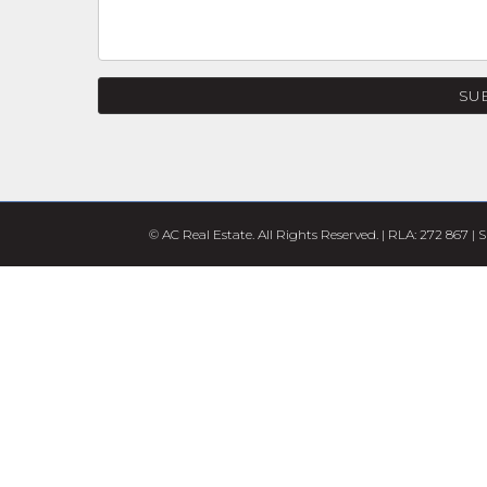
SU
© AC Real Estate. All Rights Reserved. | RLA: 272 867 |
S