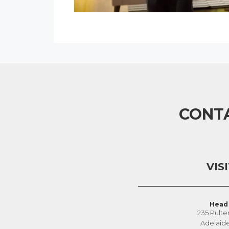
CONT
VIS
Head 
235 Pulte
Adelaid