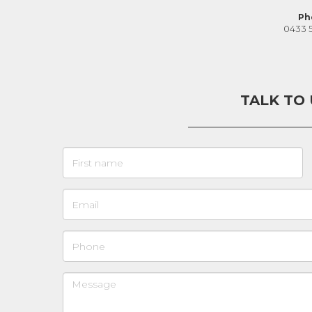
Ph
0433 
TALK TO