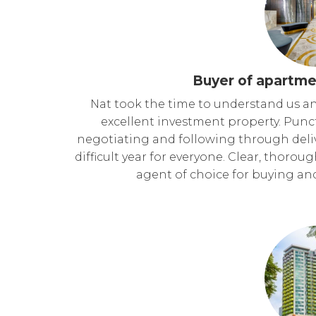
Buyer of apartme
Nat took the time to understand us a
excellent investment property. Punc
negotiating and following through deli
difficult year for everyone. Clear, thorou
agent of choice for buying an