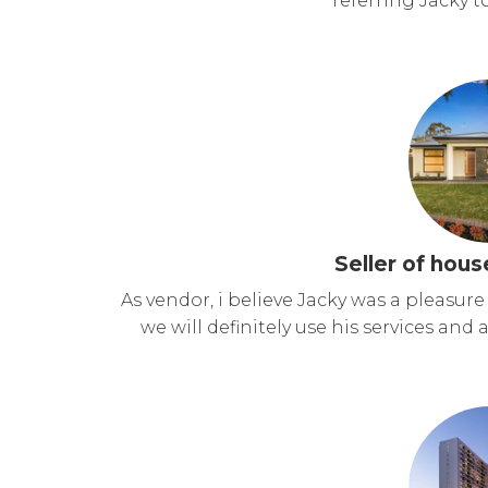
referring Jacky to
Seller of hous
As vendor, i believe Jacky was a pleasu
we will definitely use his services and 