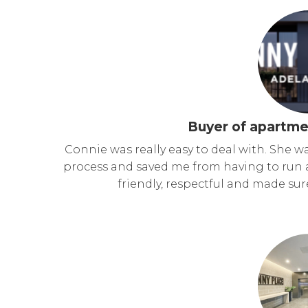
Buyer of apartme
Connie was really easy to deal with. She w
process and saved me from having to run 
friendly, respectful and made su