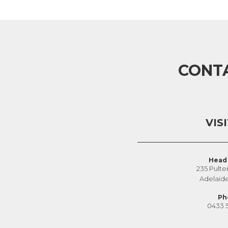
CONT
VIS
Head 
235 Pulte
Adelaid
Ph
0433 