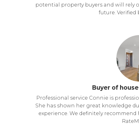
potential property buyers and will rely o
future. Verifie
Buyer of house
Professional service Connie is professio
She has shown her great knowledge dur
experience. We definitely recommend he
RateM