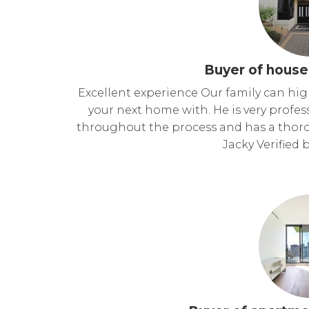
Buyer of house
Excellent experience Our family can hi
your next home with. He is very profe
throughout the process and has a thor
Jacky Verified