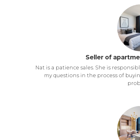
Seller of apartme
Nat is a patience sales. She is responsi
my questions in the process of buy
prob