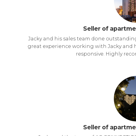
Seller of apartme
Jacky and his sales team done outstandin
great experience working with Jacky and h
responsive. Highly re
Seller of apartme