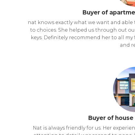
Buyer of apartme
nat knows exactly what we want and able 
to choices. She helped us through out ou
keys. Definitely recommend her to all my f
and re
Buyer of house 
Nat is always friendly for us. Her experi