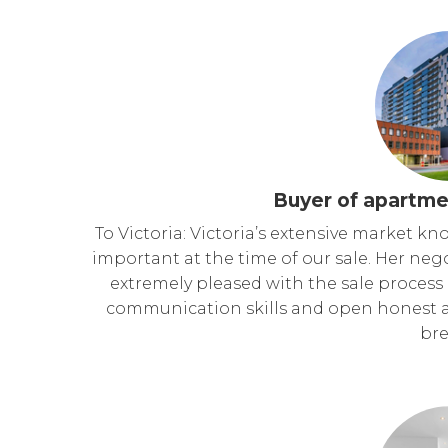
Buyer of apartme
To Victoria: Victoria’s extensive market k
important at the time of our sale. Her neg
extremely pleased with the sale process
communication skills and open honest 
bre