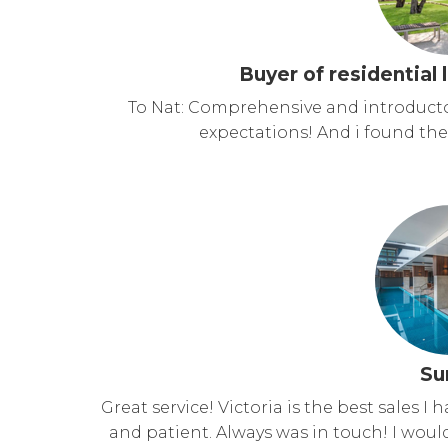
Buyer of residential 
To Nat: Comprehensive and introductor
expectations! And i found the 
Su
Great service! Victoria is the best sales I 
and patient. Always was in touch! I wo