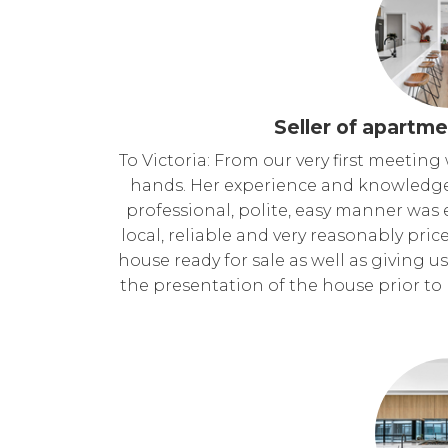
Seller of apartme
To Victoria: From our very first meetin
hands. Her experience and knowledge
professional, polite, easy manner wa
local, reliable and very reasonably pric
house ready for sale as well as giving
the presentation of the house prior to 