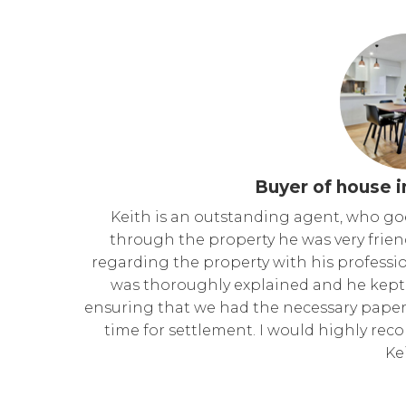
Buyer of house i
Keith is an outstanding agent, who go
through the property he was very frie
regarding the property with his professi
was thoroughly explained and he kept 
ensuring that we had the necessary paper
time for settlement. I would highly re
Ke