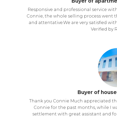
Buyer of apartme
Responsive and professional service with 
Connie, the whole selling process went 
and attentative.We are very satisfied wit
Verified by
Buyer of house
Thank you Connie Much appreciated the
Connie for the past months, while I 
settlement with great assistant and f