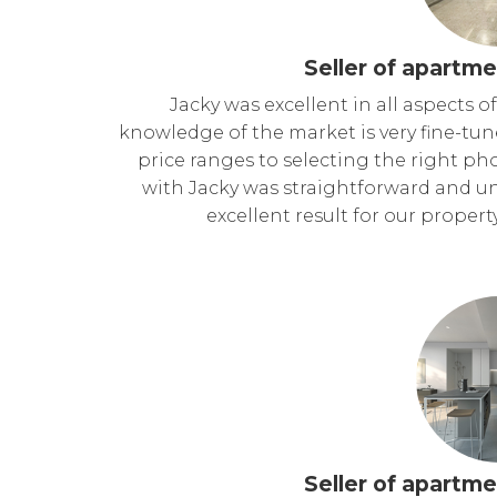
Seller of apartme
Jacky was excellent in all aspects o
knowledge of the market is very fine-tu
price ranges to selecting the right p
with Jacky was straightforward and un
excellent result for our propert
Seller of apartme