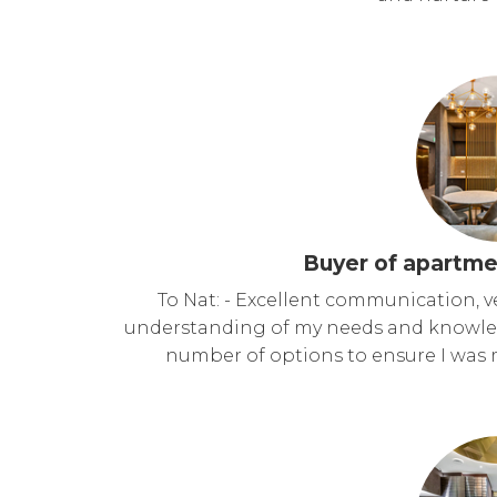
Buyer of apartme
To Nat: - Excellent communication, v
understanding of my needs and knowled
number of options to ensure I was