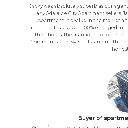
Jacky was absolutely superb as our age
any Adelaide City Apartment sellers. 
Apartment. It's value in the market a
apartment. Jacky was 100% engaged in o
the photos, the managing of open insp
Communication was outstanding through
honest
Buyer of apartme
We believe Jacky is a warm, caring and 