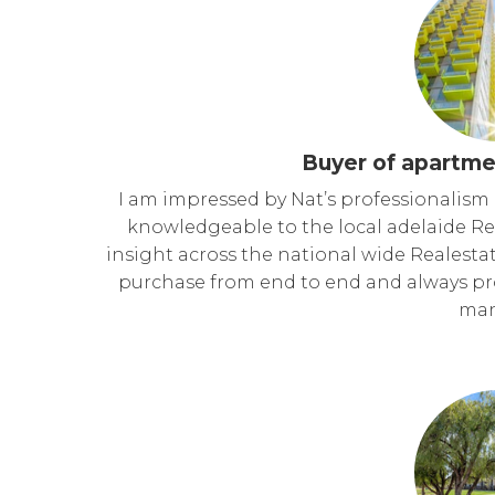
Buyer of apartme
I am impressed by Nat’s professionalism 
knowledgeable to the local adelaide Re
insight across the national wide Realestat
purchase from end to end and always pro
man