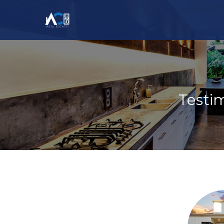
Testi