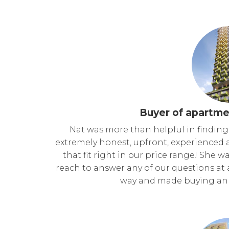
Buyer of apartme
Nat was more than helpful in finding
extremely honest, upfront, experienced 
that fit right in our price range! She
reach to answer any of our questions at 
way and made buying an 