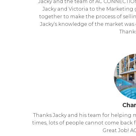
Jacky and the team of AC CONNECTIO
Jacky and Victoria to the Marketing gi
together to make the process of selli
Jacky’s knowledge of the market was cr
Thanks
Char
Thanks Jacky and his team for helping m
times, lots of people cannot come back fr
Great Job! A