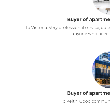
Buyer of apartme
To Victoria: Very professional service, qu
anyone who need to
Buyer of apartme
To Keith: Good communi