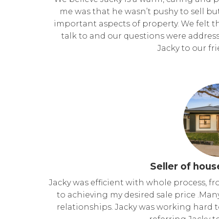
me was that he wasn’t pushy to sell but
important aspects of property. We felt 
talk to and our questions were addr
Jacky to our fr
Seller of hous
Jacky was efficient with whole process, fr
to achieving my desired sale price .Man
relationships. Jacky was working hard t