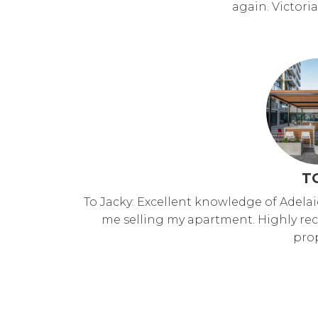
again. Victor
T
To Jacky: Excellent knowledge of Adela
me selling my apartment. Highly r
prop