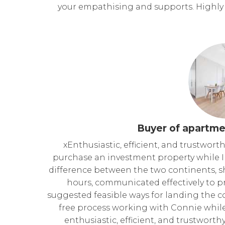
your empathising and supports. Highl
Buyer of apartme
xEnthusiastic, efficient, and trustwor
purchase an investment property while I 
difference between the two continents, 
hours, communicated effectively to p
suggested feasible ways for landing the con
free process working with Connie while 
enthusiastic, efficient, and trustwort