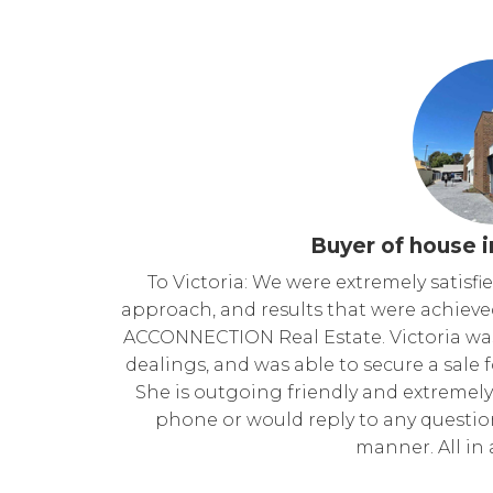
Buyer of house i
To Victoria: We were extremely satisf
approach, and results that were achieve
ACCONNECTION Real Estate. Victoria was 
dealings, and was able to secure a sale f
She is outgoing friendly and extremely 
phone or would reply to any questions
manner. All in a