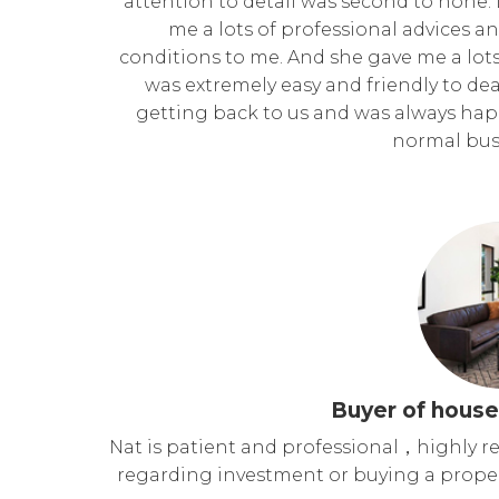
attention to detail was second to none.
me a lots of professional advices a
conditions to me. And she gave me a lots
was extremely easy and friendly to dea
getting back to us and was always happ
normal bus
Buyer of house
Nat is patient and professional，highly 
regarding investment or buying a proper