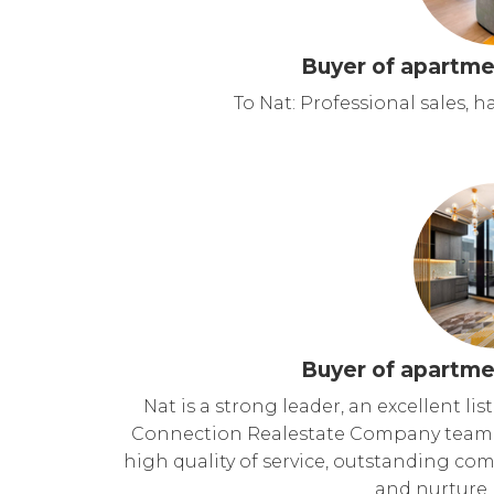
Buyer of apartme
To Nat: Professional sales, 
Buyer of apartme
Nat is a strong leader, an excellent 
Connection Realestate Company team. S
high quality of service, outstanding com
and nurture 