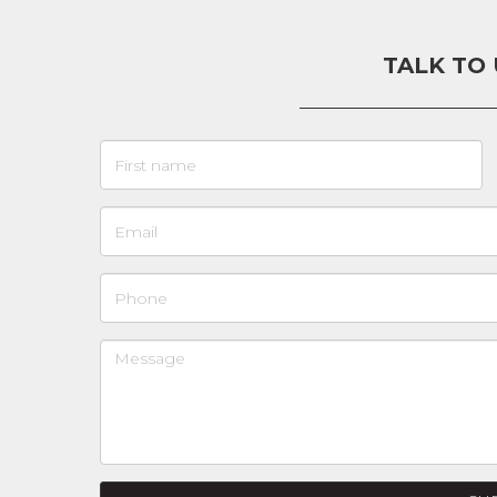
TALK TO