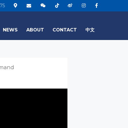
75
NEWS
ABOUT
CONTACT
中文
emand