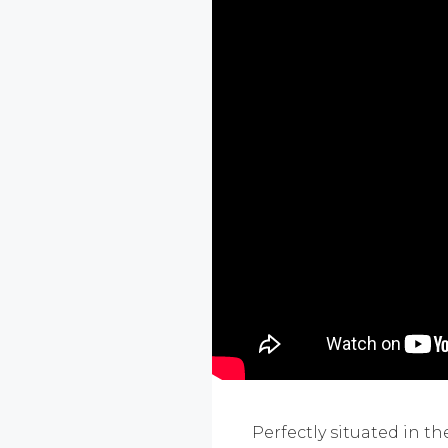
Perfectly situated in 