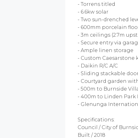
- Torrens titled
- 6.6kw solar
- Two sun-drenched lev
- 600mm porcelain floor
- 3m ceilings (2.7m upst
- Secure entry via gara
- Ample linen storage
- Custom Caesarstone k
- Daikin R/C A/C
- Sliding stackable door
- Courtyard garden with
- 500m to Burnside Vil
- 400m to Linden Park
- Glenunga Internatio
Specifications:
Council / City of Burnsi
Built / 2018