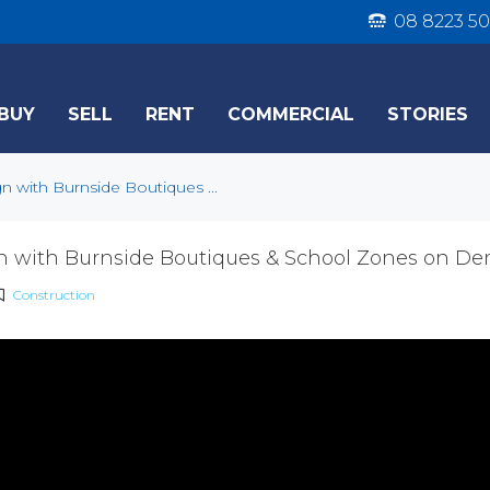
08 8223 50
BUY
SELL
RENT
COMMERCIAL
STORIES
n with Burnside Boutiques ...
n with Burnside Boutiques & School Zones on D
Construction