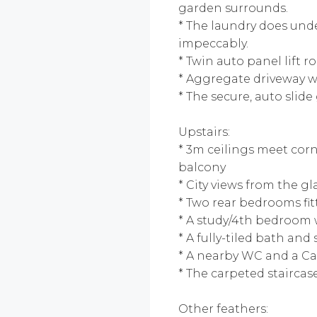
garden surrounds.
* The laundry does unde
impeccably.
* Twin auto panel lift r
* Aggregate driveway w
* The secure, auto slide
Upstairs:
* 3m ceilings meet corn
balcony
* City views from the g
* Two rear bedrooms fitt
* A study/4th bedroom 
* A fully-tiled bath an
* A nearby WC and a Ca
* The carpeted staircas
Other feathers: