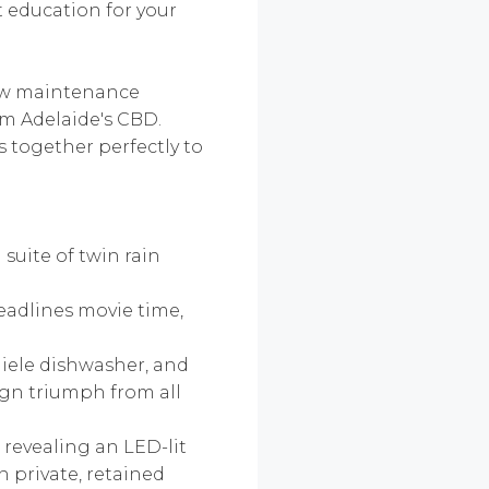
t education for your
 low maintenance
om Adelaide's CBD.
 together perfectly to
suite of twin rain
eadlines movie time,
Miele dishwasher, and
ign triumph from all
 revealing an LED-lit
n private, retained