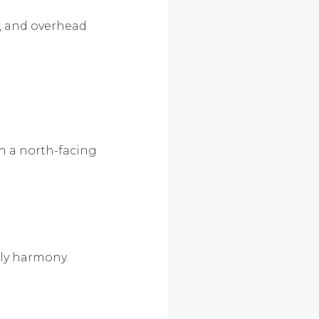
y, and overhead
th a north-facing
ily harmony.