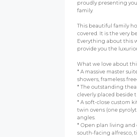
proudly presenting you 
family.
This beautiful family h
covered. It is the very
Everything about this 
provide you the luxuriou
What we love about thi
* A massive master suit
showers, frameless free
* The outstanding theat
cleverly placed beside
* A soft-close custom k
twin ovens (one pyroly
angles.
* Open plan living and 
south-facing alfresco, 