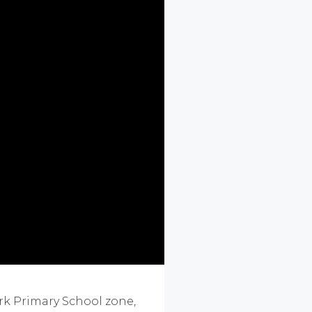
rk Primary School zone,