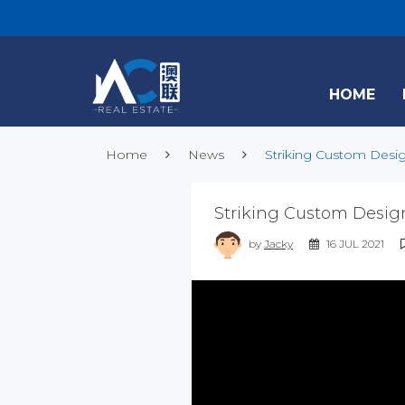
HOME
Home
News
Striking Custom Desig
Striking Custom Desig
by
Jacky
16 JUL 2021