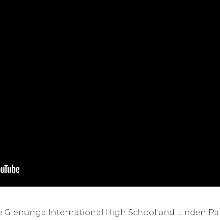
the Glenunga International High School and Linden Pa