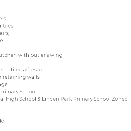
els
 tiles
airs)
ge
itchen with butler's wing
s to tiled alfresco
 retaining walls
lage
 Primary School
nal High School & Linden Park Primary School Zoned
de