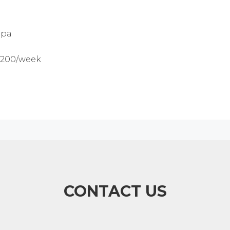
5pa
$1200/week
CONTACT US