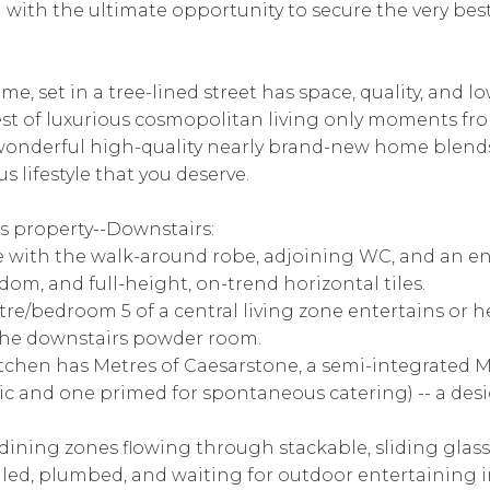
with the ultimate opportunity to secure the very bes
ome, set in a tree-lined street has space, quality, and
 best of luxurious cosmopolitan living only moments fr
wonderful high-quality nearly brand-new home blends
s lifestyle that you deserve.
s property--Downstairs:
e with the walk-around robe, adjoining WC, and an en 
dom, and full-height, on-trend horizontal tiles.
re/bedroom 5 of a central living zone entertains or h
 the downstairs powder room.
itchen has Metres of Caesarstone, a semi-integrated 
tic and one primed for spontaneous catering) -- a des
dining zones flowing through stackable, sliding glass
tiled, plumbed, and waiting for outdoor entertaining i