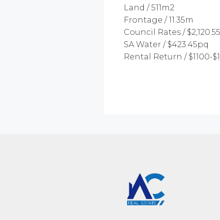
Land / 511m2
Frontage / 11.35m
Council Rates / $2,120.5
SA Water / $423.45pq
Rental Return / $1100-