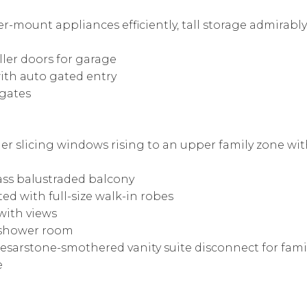
r-mount appliances efficiently, tall storage admirabl
oller doors for garage
ith auto gated entry
 gates
er slicing windows rising to an upper family zone wi
lass balustraded balcony
ed with full-size walk-in robes
with views
d shower room
esarstone-smothered vanity suite disconnect for fam
e