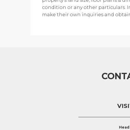
property's land size, floor plans & di
condition or any other particulars. 
make their own inquiries and obtain
CONT
VIS
Head 