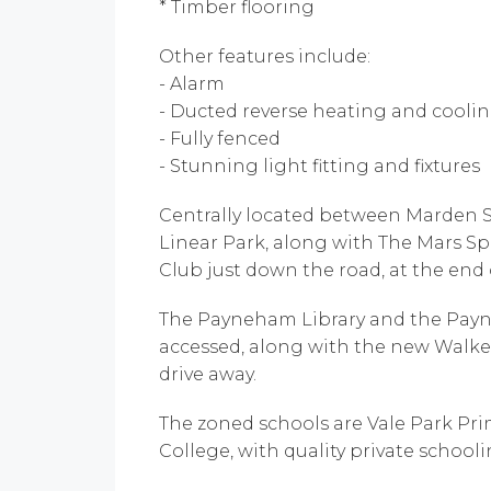
* Timber flooring
Other features include:
- Alarm
- Ducted reverse heating and cool
- Fully fenced
- Stunning light fitting and fixtures
Centrally located between Marden S
Linear Park, along with The Mars Sp
Club just down the road, at the end o
The Payneham Library and the Pay
accessed, along with the new Walker
drive away.
The zoned schools are Vale Park Pr
College, with quality private schoolin