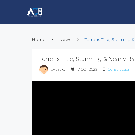
Home
News
Torrens Title, Stunning
Torrens Title, Stunning & Nearly 
by
Jacky
17 OCT 2022
Construction