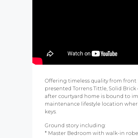
Offering timeless quality from front 
presented Torrens Tittle, Solid Bric
after courtyard home is bound to im
maintenance lifestyle location wher
keys.
Ground story including:
* Master Bedroom with walk-in robe