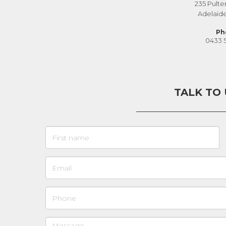
235 Pulte
Adelaid
Ph
0433 
TALK TO