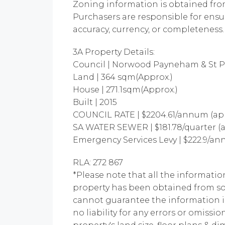
Zoning information is obtained fr
Purchasers are responsible for ensu
accuracy, currency, or completeness.
3A Property Details:
Council | Norwood Payneham & St P
Land | 364 sqm(Approx.)
House | 271.1sqm(Approx.)
Built | 2015
COUNCIL RATE | $2204.61/annum (ap
SA WATER SEWER | $181.78/quarter (
Emergency Services Levy | $222.9/a
RLA: 272 867
*Please note that all the informatio
property has been obtained from so
cannot guarantee the information i
no liability for any errors or omissio