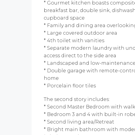
* Gourmet kitchen boasts composite
breakfast bar, double sink, dishwash
cupboard space
* Family and dining area overlooki
* Large covered outdoor area
* 4th toilet with vanities
* Separate modern laundry with un
access direct to the side area
* Landscaped and low-maintenanc
* Double garage with remote-control
home
* Porcelain floor tiles
The second story includes:
* Second Master Bedroom with walk
* Bedroom 3 and 4 with built-in rob
* Second living area/Retreat
* Bright main bathroom with mode