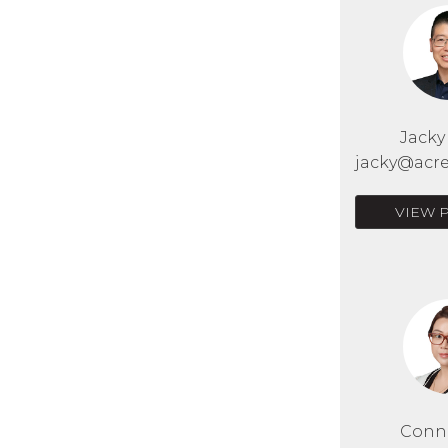
Jack
jacky@acre
VIEW 
Conn