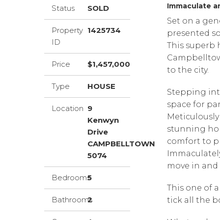
Immaculate an
Status
SOLD
Set on a gen
Property
1425734
presented so
ID
This superb 
Campbelltow
Price
$1,457,000
to the city.
Type
HOUSE
Stepping int
space for par
Location
9
Meticulously 
Kenwyn
stunning ho
Drive
comfort to p
CAMPBELLTOWN
Immaculately
5074
move in and 
Bedrooms
5
This one of a
Bathrooms
2
tick all the b