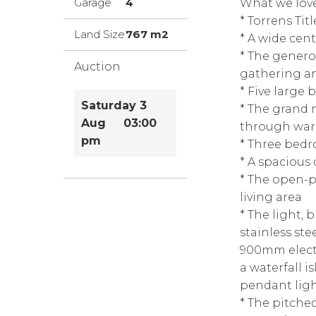
Garage
4
What we love
* Torrens Titl
Land Size
767 m2
* A wide cent
* The genero
Auction
gathering a
* Five large
Saturday 3
* The grand 
Aug 03:00
through war
pm
* Three bedr
* A spacious
* The open-p
living area
* The light, 
stainless ste
900mm electr
a waterfall 
pendant ligh
* The pitche