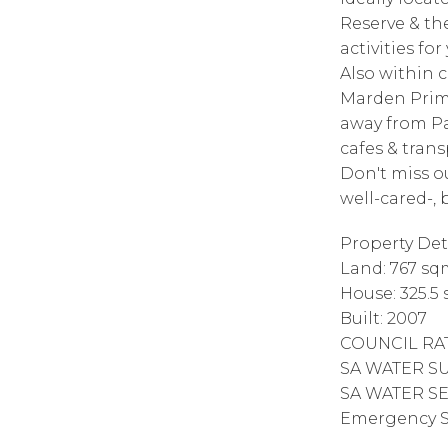
Reserve & th
activities fo
Also within c
Marden Prima
away from Pa
cafes & trans
Don't miss o
well-cared-,
Property Deta
Land: 767 sq
House: 325.5
Built: 2007
COUNCIL RAT
SA WATER SUP
SA WATER SE
Emergency Se