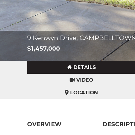
9 Kenwyn Drive, CAMPBELLTOWN
$1,457,000
DETAILS
VIDEO
LOCATION
OVERVIEW
DESCRIPT