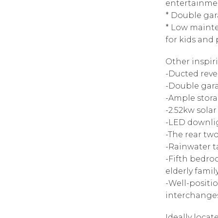
entertainme
* Double gar
* Low maint
for kids and
Other inspir
-Ducted reve
-Double gara
-Ample stor
-2.52kw solar
-LED downli
-The rear tw
-Rainwater 
-Fifth bedro
elderly fami
-Well-positi
interchanges
Ideally locat