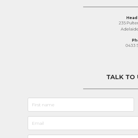
Head 
235 Pulte
Adelaid
Ph
0433 
TALK TO