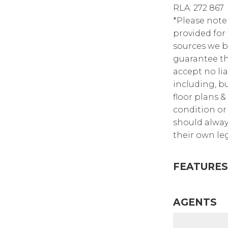
RLA: 272 867
*Please note
provided for
sources we b
guarantee th
accept no lia
including, bu
floor plans &
condition or 
should alway
their own leg
FEATURES
AGENTS