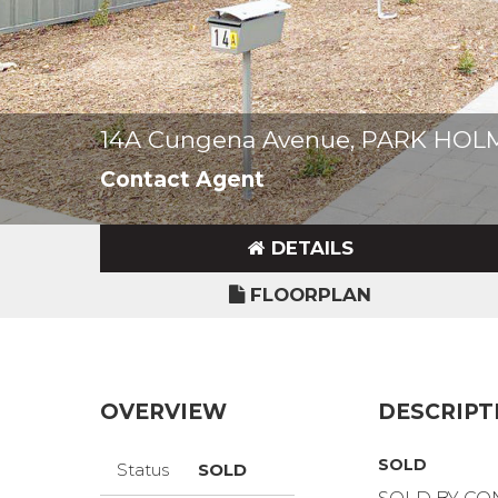
14A Cungena Avenue, PARK HOL
Contact Agent
DETAILS
FLOORPLAN
OVERVIEW
DESCRIPT
SOLD
Status
SOLD