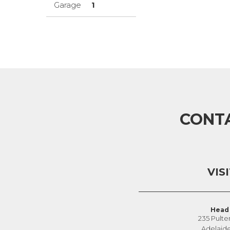
Garage
1
CONT
VIS
Head 
235 Pulte
Adelaid