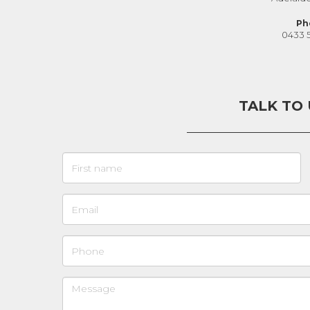
Ph
0433 
TALK TO