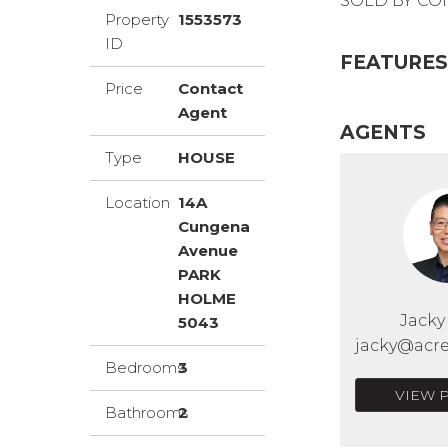
SOLD BY CON
Property
1553573
ID
FEATURES
Price
Contact
Agent
AGENTS
Type
HOUSE
Location
14A
Cungena
Avenue
PARK
HOLME
Jack
5043
jacky@acre
Bedrooms
3
VIEW 
Bathrooms
2