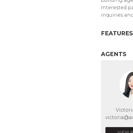
building age,
Interested p
inquiries and
FEATURES
AGENTS
Victor
victoria@a
VIEW 