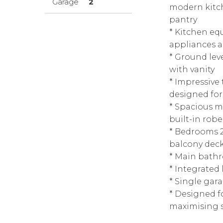
Garage
2
modern kitch
pantry
* Kitchen eq
appliances 
* Ground lev
with vanity
* Impressive
designed for
* Spacious ma
built-in robe
* Bedrooms 2
balcony dec
* Main bath
* Integrated 
* Single gar
* Designed f
maximising s