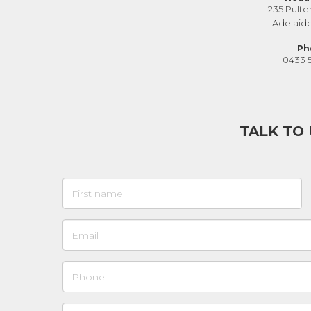
235 Pulte
Adelaid
Ph
0433 
TALK TO