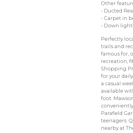
Other featu
- Ducted Res
- Carpet in 
- Down light
Perfectly lo
trails and r
famous for, o
recreation, 
Shopping Pre
for your dai
a casual week
available wi
foot. Mawson
conveniently
Parafield Ga
teenagers. Q
nearby at Th