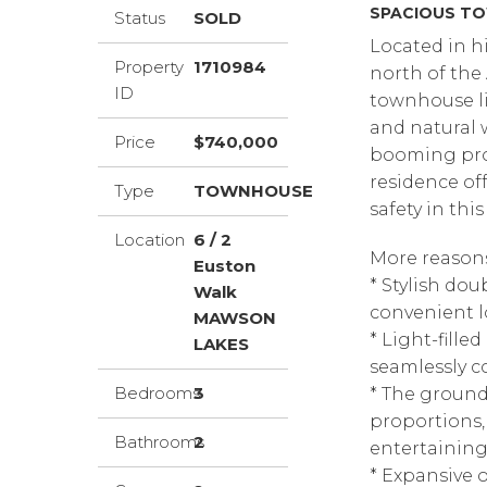
SPACIOUS TO
Status
SOLD
Located in h
Property
1710984
north of the 
ID
townhouse li
and natural w
Price
$740,000
booming prop
residence of
Type
TOWNHOUSE
safety in thi
Location
6 / 2
More reasons 
Euston
* Stylish do
Walk
convenient l
MAWSON
* Light-fille
LAKES
seamlessly c
Bedrooms
3
* The ground
proportions, 
Bathrooms
2
entertainin
* Expansive 