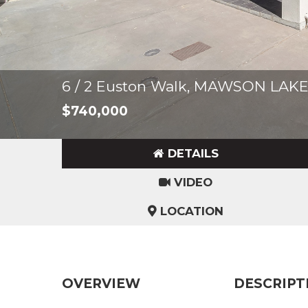
6 / 2 Euston Walk, MAWSON LAK
$740,000
DETAILS
VIDEO
LOCATION
OVERVIEW
DESCRIPT