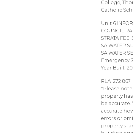
College, Tho
Catholic Sch
Unit 6 INFO
COUNCIL RAT
STRATA FEE: 
SA WATER SUP
SA WATER SE
Emergency S
Year Built: 20
RLA: 272 867
*Please note 
property has
be accurate.
accurate how
errors or omi
property's la