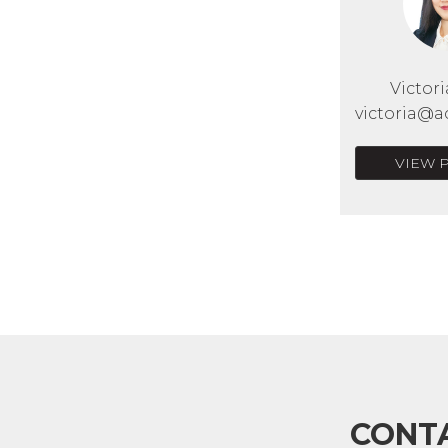
Victor
victoria@a
VIEW 
CONT