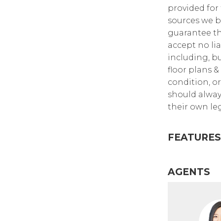
provided for
sources we b
guarantee th
accept no lia
including, bu
floor plans &
condition, or
should alway
their own leg
FEATURES
AGENTS