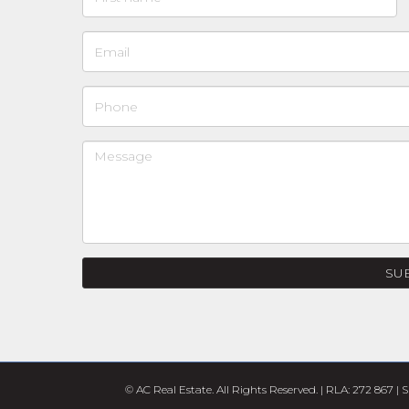
SU
© AC Real Estate. All Rights Reserved. | RLA: 272 867 |
S