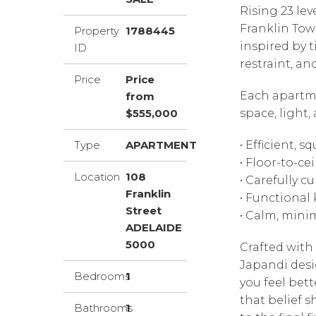
Rising 23 le
Franklin Tow
Property
1788445
inspired by 
ID
restraint, an
Price
Price
Each apartme
from
$555,000
space, light, 
Type
APARTMENT
• Efficient, 
• Floor-to-ce
Location
108
• Carefully 
Franklin
• Functiona
Street
• Calm, mini
ADELAIDE
5000
Crafted with
Japandi desi
Bedrooms
1
you feel bett
that belief s
Bathrooms
1