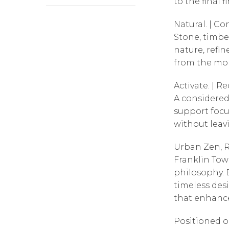
to the final fi
Natural. | Co
Stone, timbe
nature, refin
from the mom
Activate. | Re
A considered
support foc
without leav
Urban Zen, R
Franklin Towe
philosophy. 
timeless desi
that enhance
Positioned o