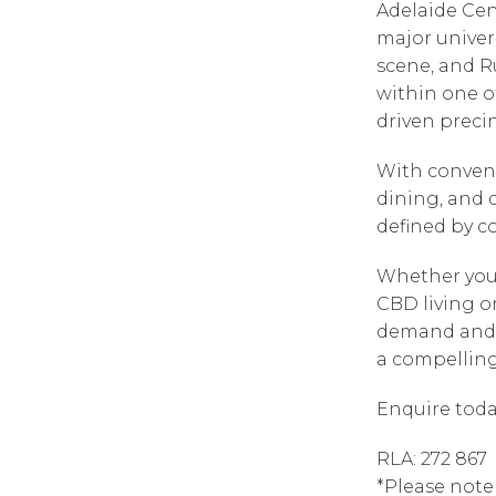
Adelaide Cen
major univer
scene, and R
within one o
driven precin
With convenie
dining, and d
defined by c
Whether you
CBD living o
demand and c
a compelling 
Enquire toda
RLA: 272 867
*Please note