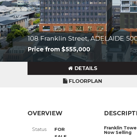
108 Franklin Street, ADELAIDE 50
Price from $555,000
DETAILS
FLOORPLAN
OVERVIEW
DESCRIPT
Franklin Towe
Status
FOR
Now Selling
SALE