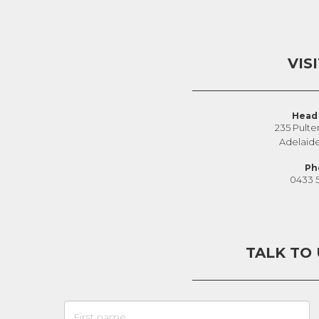
VIS
Head 
235 Pulte
Adelaid
Ph
0433 
TALK TO