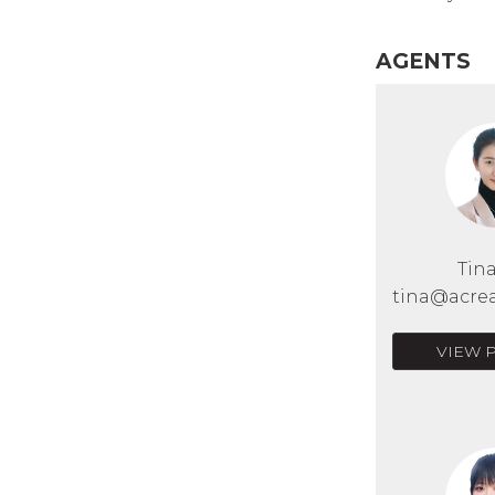
AGENTS
Tin
tina@acrea
VIEW 