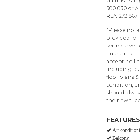
via this list
680 830 or A
RLA: 272 867
*Please note
provided for
sources we b
guarantee th
accept no lia
including, bu
floor plans &
condition, or
should alway
their own leg
FEATURES
Air condition
Balcony