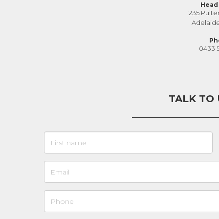
Head 
235 Pulte
Adelaid
Ph
0433 
TALK TO