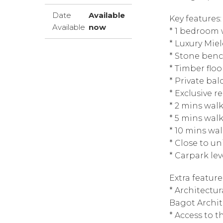
Date
Available
Key features:
Available
now
* 1 bedroom 
* Luxury Mie
* Stone ben
* Timber floo
* Private bal
* Exclusive r
* 2 mins wal
* 5 mins wal
* 10 mins wa
* Close to un
* Carpark le
Extra feature
* Architectu
Bagot Archit
* Access to