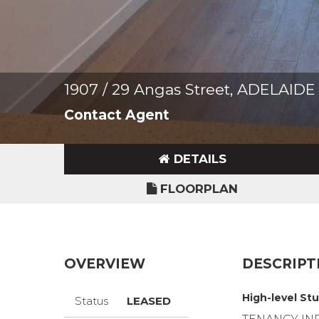
1907 / 29 Angas Street, ADELAIDE
Contact Agent
DETAILS
FLOORPLAN
OVERVIEW
DESCRIPT
High-level Stu
Status
LEASED