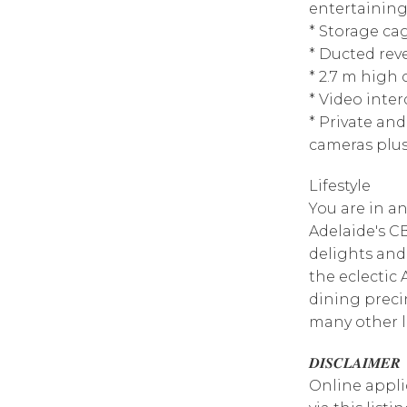
entertaining
* Storage ca
* Ducted reve
* 2.7 m high
* Video inte
* Private an
cameras plus
Lifestyle
You are in an
Adelaide's CB
delights and
the eclectic
dining preci
many other l
𝑫𝑰𝑺𝑪𝑳𝑨𝑰𝑴𝑬𝑹
Online appli