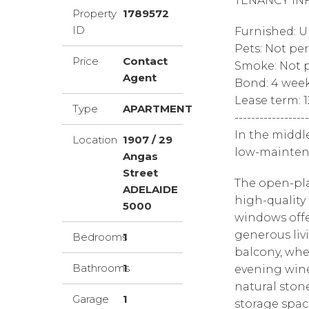
TENANCY IN
Property
1789572
ID
Furnished: 
Pets: Not pe
Price
Contact
Smoke: Not p
Agent
Bond: 4 wee
Lease term: 
Type
APARTMENT
------------------
In the middl
Location
1907 / 29
low-mainten
Angas
Street
The open-pla
ADELAIDE
high-quality 
5000
windows offe
generous liv
Bedrooms
1
balcony, whe
Bathrooms
1
evening wine
natural ston
Garage
1
storage spac