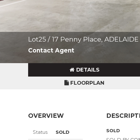
Lot25 / 17 Penny Place, ADELAID
Contact Agent
DETAILS
FLOORPLAN
OVERVIEW
DESCRIPT
SOLD
Status
SOLD