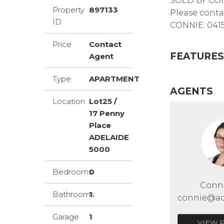
SOLD BY CO
Property
897133
Please conta
ID
CONNIE: 0415
Price
Contact
FEATURES
Agent
Type
APARTMENT
AGENTS
Location
Lot25 /
17 Penny
Place
ADELAIDE
5000
Bedrooms
0
Conn
Bathrooms
1
connie@ac
Garage
1
VIEW 