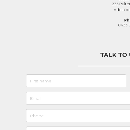
235 Pulte
Adelaid
Ph
0433 
TALK TO