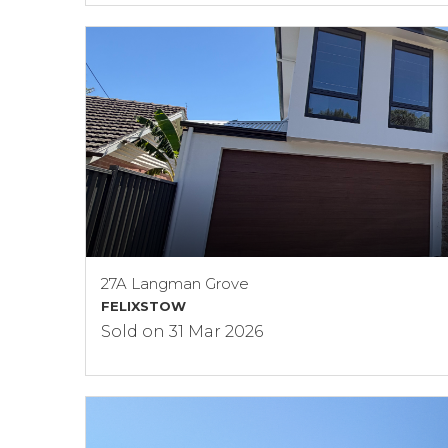
27A Langman Grove
FELIXSTOW
Sold on 31 Mar 2026