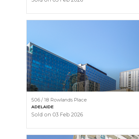
506 / 18 Rowlands Place
ADELAIDE
Sold on 03 Feb 2026