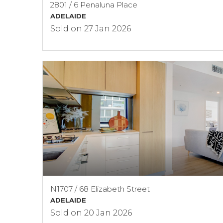
2801 / 6 Penaluna Place
ADELAIDE
Sold on 27 Jan 2026
N1707 / 68 Elizabeth Street
ADELAIDE
Sold on 20 Jan 2026