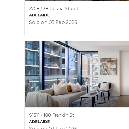
2708 / 38 Rosina Street
ADELAIDE
Sold on 05 Feb 2026
S1511 / 180 Franklin St
ADELAIDE
Sold on 03 Feb 2026