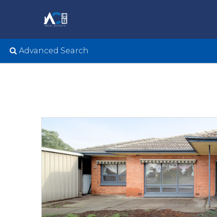
Advanced Search