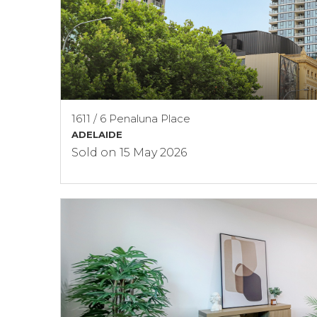
1611 / 6 Penaluna Place
ADELAIDE
Sold on 15 May 2026