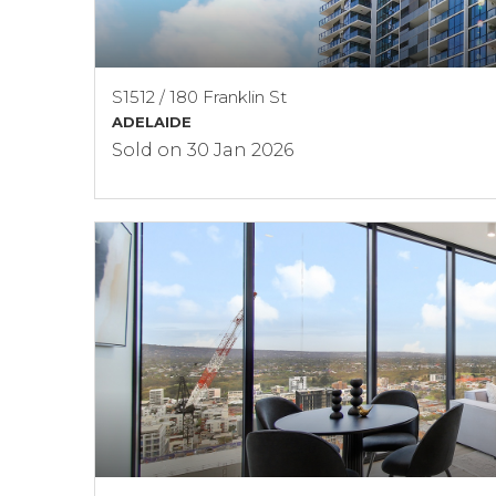
S1512 / 180 Franklin St
ADELAIDE
Sold on 30 Jan 2026