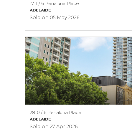
1711 / 6 Penaluna Place
ADELAIDE
Sold on 05 May 2026
2810 / 6 Penaluna Place
ADELAIDE
Sold on 27 Apr 2026