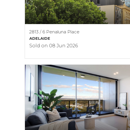
2813 / 6 Penaluna Place
ADELAIDE
Sold on 08 Jun 2026