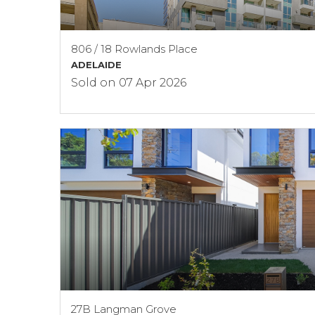
806 / 18 Rowlands Place
ADELAIDE
Sold on 07 Apr 2026
27B Langman Grove