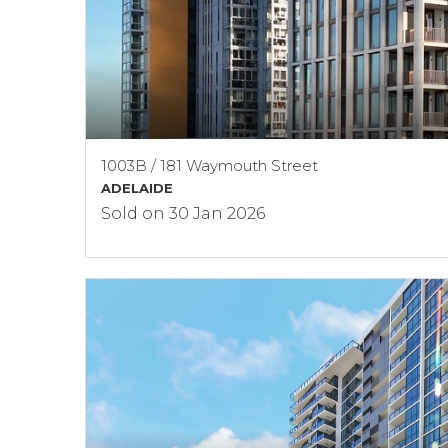
1003B / 181 Waymouth Street
ADELAIDE
Sold on 30 Jan 2026