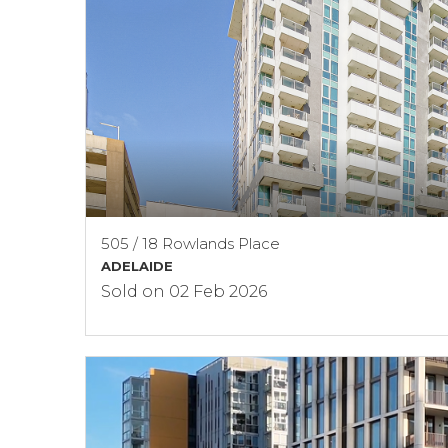
505 / 18 Rowlands Place
ADELAIDE
Sold on 02 Feb 2026