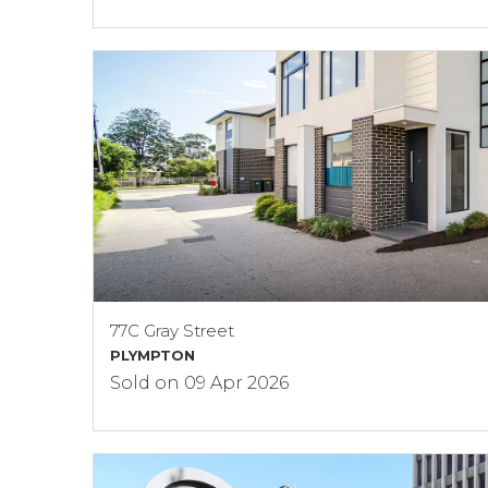
77C Gray Street
PLYMPTON
Sold on 09 Apr 2026