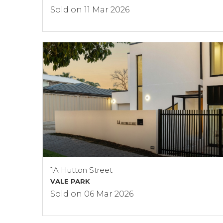
Sold on 11 Mar 2026
1A Hutton Street
VALE PARK
Sold on 06 Mar 2026