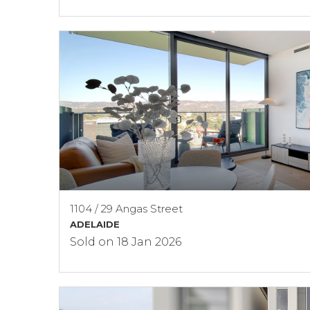
1104 / 29 Angas Street
ADELAIDE
Sold on 18 Jan 2026