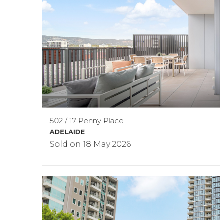
502 / 17 Penny Place
ADELAIDE
Sold on 18 May 2026