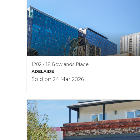
1202 / 18 Rowlands Place
ADELAIDE
Sold on 24 Mar 2026