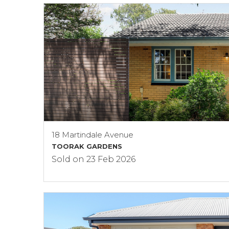
18 Martindale Avenue
TOORAK GARDENS
Sold on 23 Feb 2026