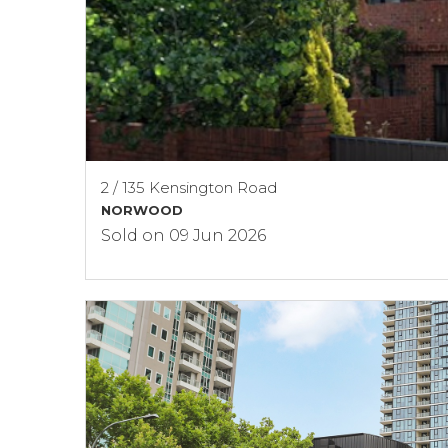
2 / 135 Kensington Road
NORWOOD
Sold on 09 Jun 2026