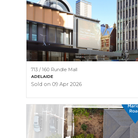
713 / 160 Rundle Mall
ADELAIDE
Sold on 09 Apr 2026