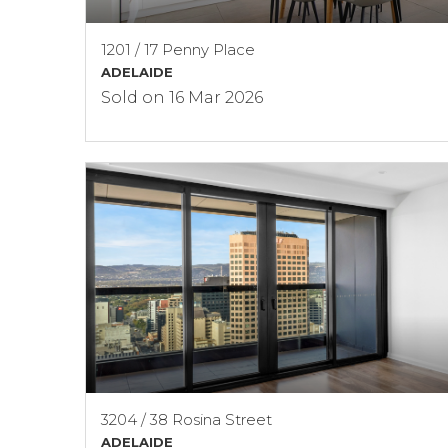
1201 / 17 Penny Place
ADELAIDE
Sold on 16 Mar 2026
3204 / 38 Rosina Street
ADELAIDE