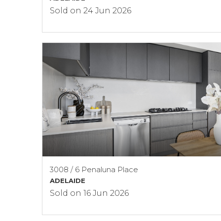
Sold on 24 Jun 2026
3008 / 6 Penaluna Place
ADELAIDE
Sold on 16 Jun 2026