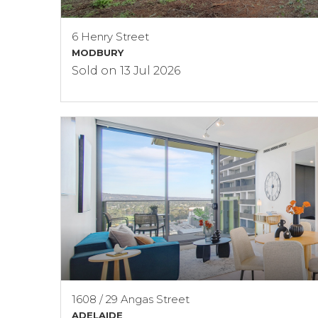
6 Henry Street
MODBURY
Sold on 13 Jul 2026
1608 / 29 Angas Street
ADELAIDE