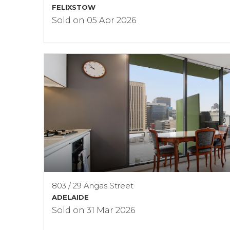
FELIXSTOW
Sold on 05 Apr 2026
803 / 29 Angas Street
ADELAIDE
Sold on 31 Mar 2026