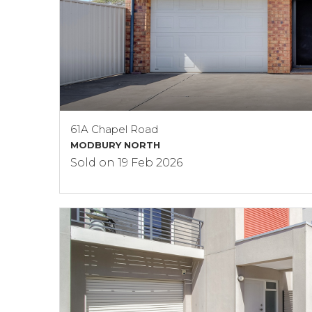
61A Chapel Road
MODBURY NORTH
Sold on 19 Feb 2026