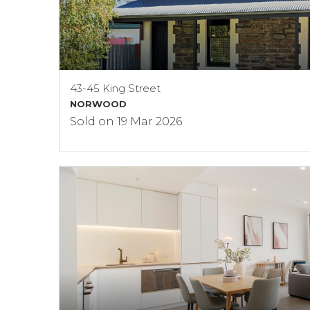
43-45 King Street
NORWOOD
Sold on 19 Mar 2026