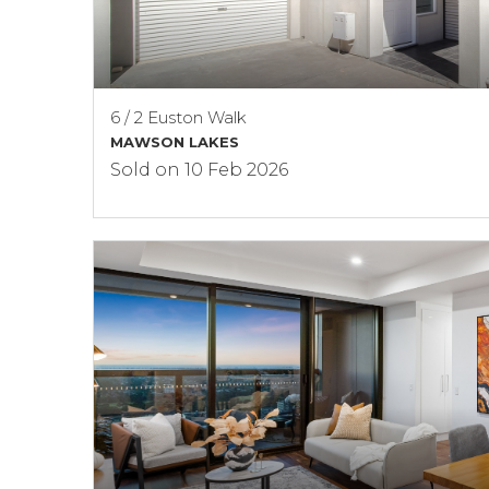
6 / 2 Euston Walk
MAWSON LAKES
Sold on 10 Feb 2026