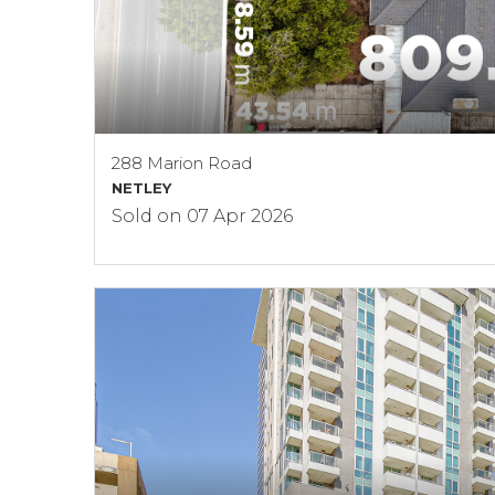
288 Marion Road
NETLEY
Sold on 07 Apr 2026