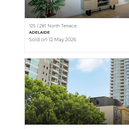
125 / 281 North Terrace
ADELAIDE
Sold on 12 May 2026