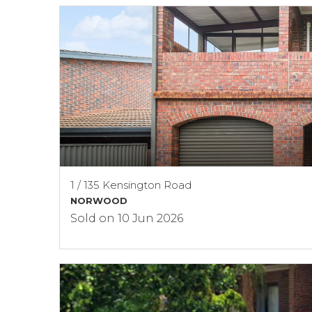
1 / 135 Kensington Road
NORWOOD
Sold on 10 Jun 2026