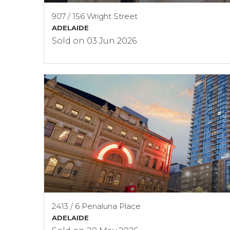
907 / 156 Wright Street
ADELAIDE
Sold on 03 Jun 2026
2413 / 6 Penaluna Place
ADELAIDE