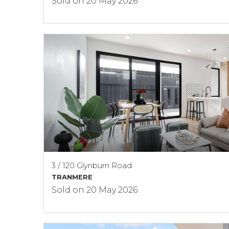
Sold on 20 May 2026
3 / 120 Glynburn Road
TRANMERE
Sold on 20 May 2026